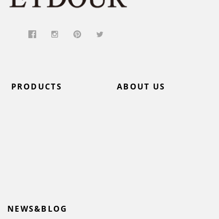
PRODUCTS
ABOUT US
NEWS&BLOG